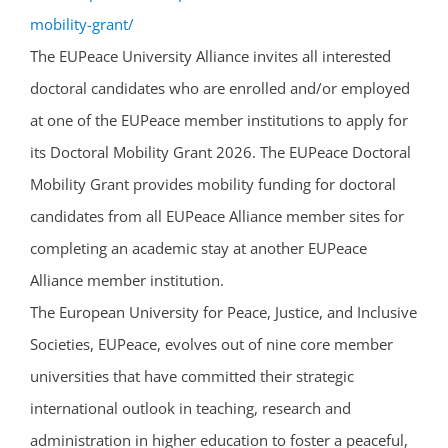
mobility-grant/
The EUPeace University Alliance invites all interested
doctoral candidates who are enrolled and/or employed
at one of the EUPeace member institutions to apply for
its Doctoral Mobility Grant 2026. The EUPeace Doctoral
Mobility Grant provides mobility funding for doctoral
candidates from all EUPeace Alliance member sites for
completing an academic stay at another EUPeace
Alliance member institution.
The European University for Peace, Justice, and Inclusive
Societies, EUPeace, evolves out of nine core member
universities that have committed their strategic
international outlook in teaching, research and
administration in higher education to foster a peaceful,