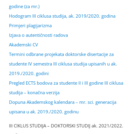
godine (za mr.)
Hodogram III ciklusa studija, ak. 2019/2020. godina
Primjeri plagijarizma
Izjava o autentičnosti radova
Akademski CV
Termini odbrane projekata doktorske disertacije za
studente IV semestra III ciklusa studija upisanih u ak.
2019./2020. godini
Pregled ECTS bodova za studente II i III godine III ciklusa
studija – konačna verzija
Dopuna Akademskog kalendara – mr. sci. generacija
upisana u ak. 2019./2020. godinu
III CIKLUS STUDIJA – DOKTORSKI STUDIJ ak. 2021/2022.