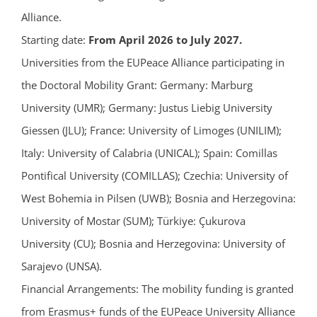
Alliance.
Starting date:
From April 2026 to July 2027.
Universities from the EUPeace Alliance participating in
the Doctoral Mobility Grant: Germany: Marburg
University (UMR); Germany: Justus Liebig University
Giessen (JLU); France: University of Limoges (UNILIM);
Italy: University of Calabria (UNICAL); Spain: Comillas
Pontifical University (COMILLAS); Czechia: University of
West Bohemia in Pilsen (UWB); Bosnia and Herzegovina:
University of Mostar (SUM); Türkiye: Çukurova
University (CU); Bosnia and Herzegovina: University of
Sarajevo (UNSA).
Financial Arrangements: The mobility funding is granted
from Erasmus+ funds of the EUPeace University Alliance