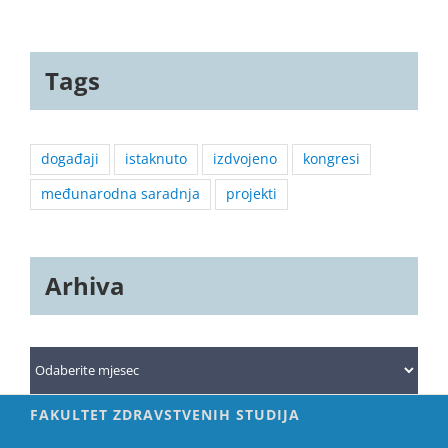
Tags
događaji
istaknuto
izdvojeno
kongresi
međunarodna saradnja
projekti
Arhiva
Arhiva
FAKULTET ZDRAVSTVENIH STUDIJA