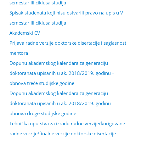
semestar III ciklusa studija
Spisak studenata koji nisu ostvarili pravo na upis u V
semestar III ciklusa studija
Akademski CV
Prijava radne verzije doktorske disertacije i saglasnost
mentora
Dopunu akademskog kalendara za generaciju
doktoranata upisanih u ak. 2018/2019. godinu –
obnova treće studijske godine
Dopunu akademskog kalendara za generaciju
doktoranata upisanih u ak. 2018/2019. godinu –
obnova druge studijske godine
Tehnička uputstva za izradu radne verzije/korigovane
radne verzije/finalne verzije doktorske disertacije