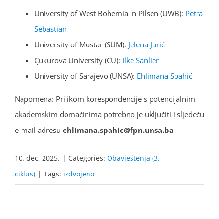
University of West Bohemia in Pilsen (UWB):
Petra
Sebastian
University of Mostar (SUM):
Jelena Jurić
Çukurova University (CU):
Ilke Sanlier
University of Sarajevo (UNSA):
Ehlimana Spahić
Napomena: Prilikom korespondencije s potencijalnim
akademskim domaćinima potrebno je uključiti i sljedeću
e-mail adresu
ehlimana.spahic@fpn.unsa.ba
10. dec, 2025.
|
Categories:
Obavještenja (3.
ciklus)
|
Tags:
izdvojeno