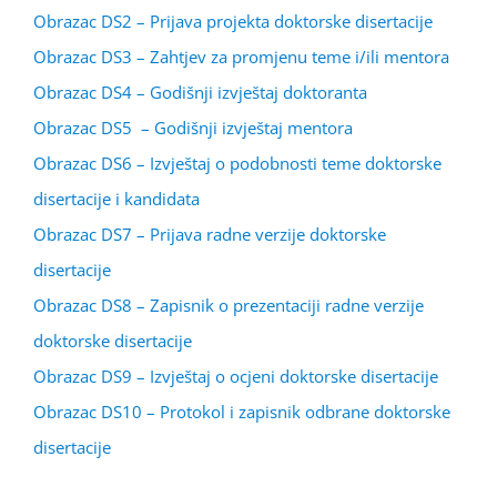
Obrazac DS2 – Prijava projekta doktorske disertacije
Obrazac DS3 – Zahtjev za promjenu teme i/ili mentora
Obrazac DS4 – Godišnji izvještaj doktoranta
Obrazac DS5 – Godišnji izvještaj mentora
Obrazac DS6 – Izvještaj o podobnosti teme doktorske
disertacije i kandidata
Obrazac DS7 – Prijava radne verzije doktorske
disertacije
Obrazac DS8 – Zapisnik o prezentaciji radne verzije
doktorske disertacije
Obrazac DS9 – Izvještaj o ocjeni doktorske disertacije
Obrazac DS10 – Protokol i zapisnik odbrane doktorske
disertacije