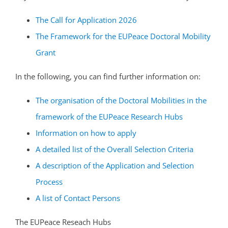
The Call for Application 2026
The Framework for the EUPeace Doctoral Mobility
Grant
In the following, you can find further information on:
The organisation of the Doctoral Mobilities in the
framework of the EUPeace Research Hubs
Information on how to apply
A detailed list of the Overall Selection Criteria
A description of the Application and Selection
Process
A list of Contact Persons
The EUPeace Reseach Hubs