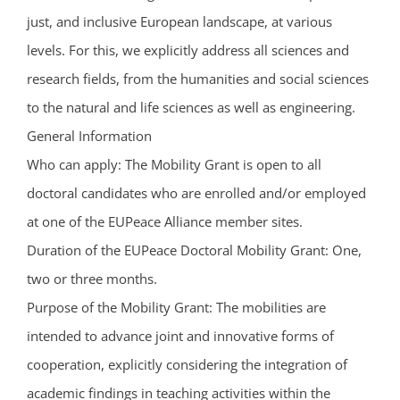
just, and inclusive European landscape, at various
levels. For this, we explicitly address all sciences and
research fields, from the humanities and social sciences
to the natural and life sciences as well as engineering.
General Information
Who can apply: The Mobility Grant is open to all
doctoral candidates who are enrolled and/or employed
at one of the EUPeace Alliance member sites.
Duration of the EUPeace Doctoral Mobility Grant: One,
two or three months.
Purpose of the Mobility Grant: The mobilities are
intended to advance joint and innovative forms of
cooperation, explicitly considering the integration of
academic findings in teaching activities within the