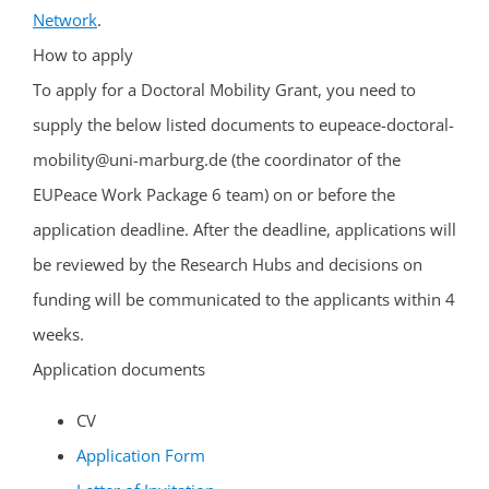
Network
.
How to apply
To apply for a Doctoral Mobility Grant, you need to
supply the below listed documents to eupeace-doctoral-
mobility@uni-marburg.de (the coordinator of the
EUPeace Work Package 6 team) on or before the
application deadline. After the deadline, applications will
be reviewed by the Research Hubs and decisions on
funding will be communicated to the applicants within 4
weeks.
Application documents
CV
Application Form