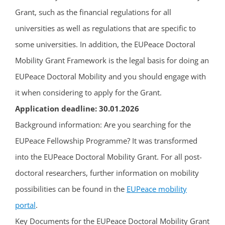
Grant, such as the financial regulations for all
universities as well as regulations that are specific to
some universities. In addition, the EUPeace Doctoral
Mobility Grant Framework is the legal basis for doing an
EUPeace Doctoral Mobility and you should engage with
it when considering to apply for the Grant.
Application deadline: 30.01.2026
Background information: Are you searching for the
EUPeace Fellowship Programme? It was transformed
into the EUPeace Doctoral Mobility Grant. For all post-
doctoral researchers, further information on mobility
possibilities can be found in the
EUPeace mobility
portal
.
Key Documents for the EUPeace Doctoral Mobility Grant