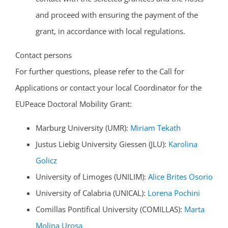
and proceed with ensuring the payment of the
grant, in accordance with local regulations.
Contact persons
For further questions, please refer to the Call for
Applications or contact your local Coordinator for the
EUPeace Doctoral Mobility Grant:
Marburg University (UMR):
Miriam Tekath
Justus Liebig University Giessen (JLU):
Karolina
Golicz
University of Limoges (UNILIM):
Alice Brites Osorio
University of Calabria (UNICAL):
Lorena Pochini
Comillas Pontifical University (COMILLAS):
Marta
Molina Urosa