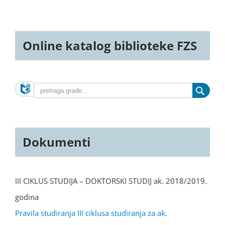
Online katalog biblioteke FZS
Dokumenti
III CIKLUS STUDIJA – DOKTORSKI STUDIJ ak. 2018/2019.
godina
Pravila studiranja III ciklusa studiranja za ak.