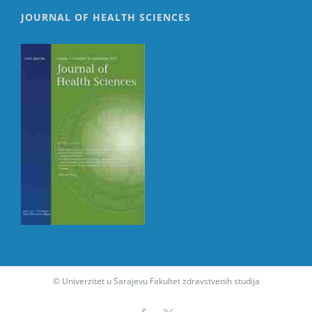
JOURNAL OF HEALTH SCIENCES
© Univerzitet u Sarajevu Fakultet zdravstvenih studija