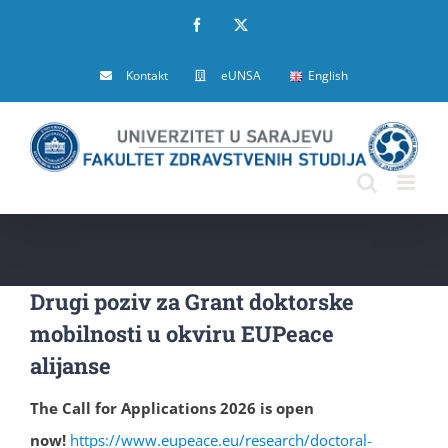
Skip
Facebook
X
to
Kontakt
eUNSA
English
content
Drugi poziv za Grant doktorske
mobilnosti u okviru EUPeace
alijanse
The Call for Applications 2026 is open
now!
https://www.eupeace.eu/research/doctoral-