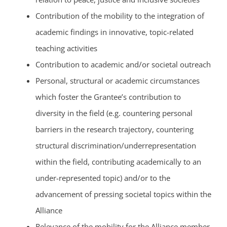
Contribution of the mobility to the integration of
academic findings in innovative, topic-related
teaching activities
Contribution to academic and/or societal outreach
Personal, structural or academic circumstances
which foster the Grantee’s contribution to
diversity in the field (e.g. countering personal
barriers in the research trajectory, countering
structural discrimination/underrepresentation
within the field, contributing academically to an
under-represented topic) and/or to the
advancement of pressing societal topics within the
Alliance
Relevance of the mobility for the Alliance member