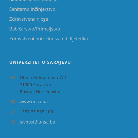
Sanitarno inžinjerstvo
Zdravstvena njega
Babičarstvo/Primaljstvo
Zdravstveni nutricionizam i dijetetika
UNIVERZITET U SARAJEVU
Obala Kulina bana 7/II
71000 Sarajevo
Bosna i Hercegovina
www.unsa.ba
+387 33 565 100
javnost@unsa.ba