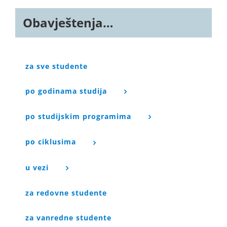
Obavještenja…
za sve studente
po godinama studija
po studijskim programima
po ciklusima
u vezi
za redovne studente
za vanredne studente