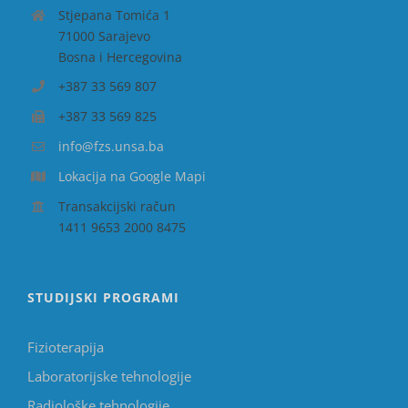
Stjepana Tomića 1
71000 Sarajevo
Bosna i Hercegovina
+387 33 569 807
+387 33 569 825
info@fzs.unsa.ba
Lokacija na Google Mapi
Transakcijski račun
1411 9653 2000 8475
STUDIJSKI PROGRAMI
Fizioterapija
Laboratorijske tehnologije
Radiološke tehnologije