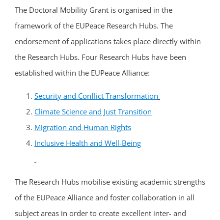
The Doctoral Mobility Grant is organised in the
framework of the EUPeace Research Hubs. The
endorsement of applications takes place directly within
the Research Hubs. Four Research Hubs have been
established within the EUPeace Alliance:
Security and Conflict Transformation
Climate Science and Just Transition
Migration and Human Rights
Inclusive Health and Well-Being
The Research Hubs mobilise existing academic strengths
of the EUPeace Alliance and foster collaboration in all
subject areas in order to create excellent inter- and