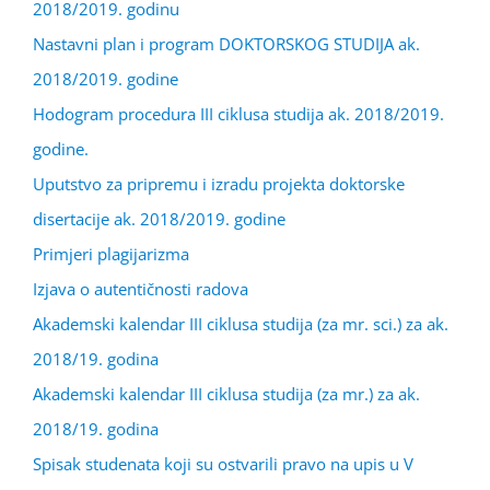
2018/2019. godinu
Nastavni plan i program DOKTORSKOG STUDIJA ak.
2018/2019. godine
Hodogram procedura III ciklusa studija ak. 2018/2019.
godine.
Uputstvo za pripremu i izradu projekta doktorske
disertacije ak. 2018/2019. godine
Primjeri plagijarizma
Izjava o autentičnosti radova
Akademski kalendar III ciklusa studija (za mr. sci.) za ak.
2018/19. godina
Akademski kalendar III ciklusa studija (za mr.) za ak.
2018/19. godina
Spisak studenata koji su ostvarili pravo na upis u V