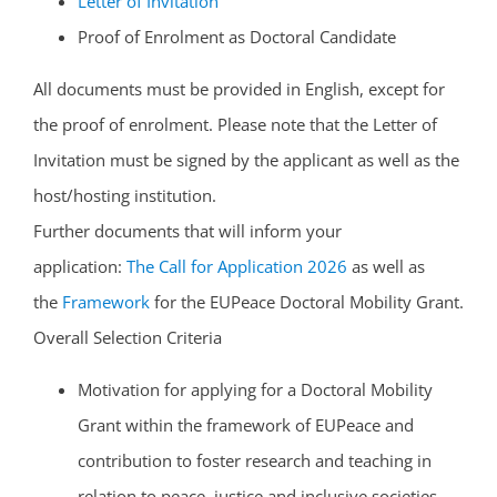
Letter of Invitation
Proof of Enrolment as Doctoral Candidate
All documents must be provided in English, except for
the proof of enrolment. Please note that the Letter of
Invitation must be signed by the applicant as well as the
host/hosting institution.
Further documents that will inform your
application:
The Call for Application 2026
as well as
the
Framework
for the EUPeace Doctoral Mobility Grant.
Overall Selection Criteria
Motivation for applying for a Doctoral Mobility
Grant within the framework of EUPeace and
contribution to foster research and teaching in
relation to peace, justice and inclusive societies