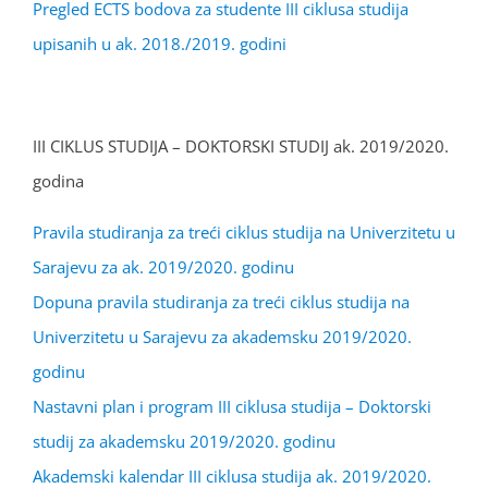
Pregled ECTS bodova za studente III ciklusa studija
upisanih u ak. 2018./2019. godini
III CIKLUS STUDIJA – DOKTORSKI STUDIJ ak. 2019/2020.
godina
Pravila studiranja za treći ciklus studija na Univerzitetu u
Sarajevu za ak. 2019/2020. godinu
Dopuna pravila studiranja za treći ciklus studija na
Univerzitetu u Sarajevu za akademsku 2019/2020.
godinu
Nastavni plan i program III ciklusa studija – Doktorski
studij za akademsku 2019/2020. godinu
Akademski kalendar III ciklusa studija ak. 2019/2020.