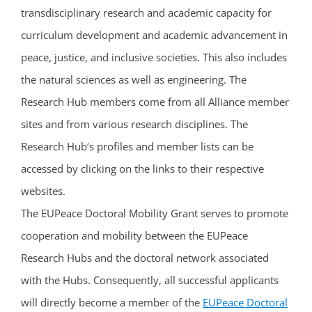
transdisciplinary research and academic capacity for
curriculum development and academic advancement in
peace, justice, and inclusive societies. This also includes
the natural sciences as well as engineering. The
Research Hub members come from all Alliance member
sites and from various research disciplines. The
Research Hub‘s profiles and member lists can be
accessed by clicking on the links to their respective
websites.
The EUPeace Doctoral Mobility Grant serves to promote
cooperation and mobility between the EUPeace
Research Hubs and the doctoral network associated
with the Hubs. Consequently, all successful applicants
will directly become a member of the
EUPeace Doctoral