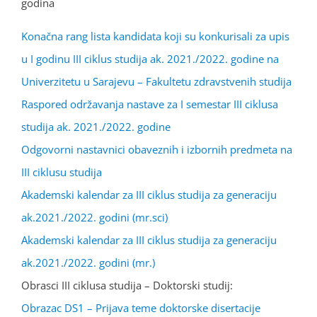
godina
Konačna rang lista kandidata koji su konkurisali za upis
u I godinu III ciklus studija ak. 2021./2022. godine na
Univerzitetu u Sarajevu – Fakultetu zdravstvenih studija
Raspored održavanja nastave za I semestar III ciklusa
studija ak. 2021./2022. godine
Odgovorni nastavnici obaveznih i izbornih predmeta na
III ciklusu studija
Akademski kalendar za III ciklus studija za generaciju
ak.2021./2022. godini (mr.sci)
Akademski kalendar za III ciklus studija za generaciju
ak.2021./2022. godini (mr.)
Obrasci III ciklusa studija – Doktorski studij:
Obrazac DS1 – Prijava teme doktorske disertacije