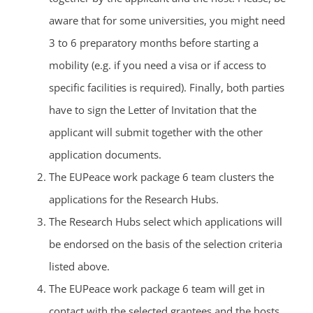
aware that for some universities, you might need
3 to 6 preparatory months before starting a
mobility (e.g. if you need a visa or if access to
specific facilities is required). Finally, both parties
have to sign the Letter of Invitation that the
applicant will submit together with the other
application documents.
The EUPeace work package 6 team clusters the
applications for the Research Hubs.
The Research Hubs select which applications will
be endorsed on the basis of the selection criteria
listed above.
The EUPeace work package 6 team will get in
contact with the selected grantees and the hosts