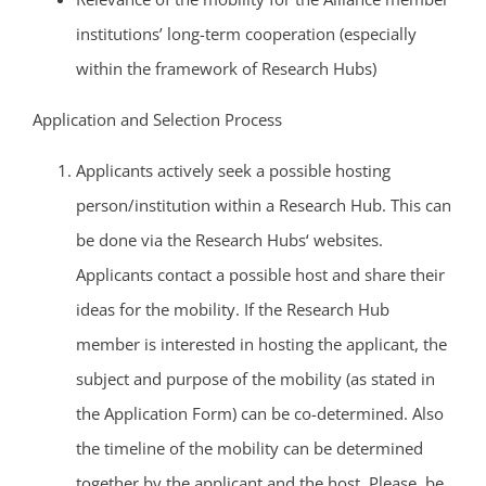
institutions’ long-term cooperation (especially
within the framework of Research Hubs)
Application and Selection Process
Applicants actively seek a possible hosting
person/institution within a Research Hub. This can
be done via the Research Hubs‘ websites.
Applicants contact a possible host and share their
ideas for the mobility. If the Research Hub
member is interested in hosting the applicant, the
subject and purpose of the mobility (as stated in
the Application Form) can be co-determined. Also
the timeline of the mobility can be determined
together by the applicant and the host. Please, be