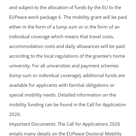
and subject to the allocation of funds by the EU to the
EUPeace work package 6. The mobility grant will be paid
either in the form of a lump sum or in the form of an
individual coverage which means that travel costs,
accommodation costs and daily allowances will be paid
according to the local regulations of the grantee’s home
university. For all universities and payment schemes
(lump sum or individual coverage), additional funds are
available for applicants with familial obligations or
special mobility needs. Detailed information on the
mobility funding can be found in the Call for Application
2026.
Important Documents: The Call for Applications 2026
entails many details on the EUPeace Doctoral Mobility